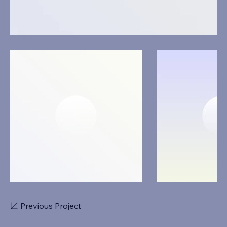
Previous Project