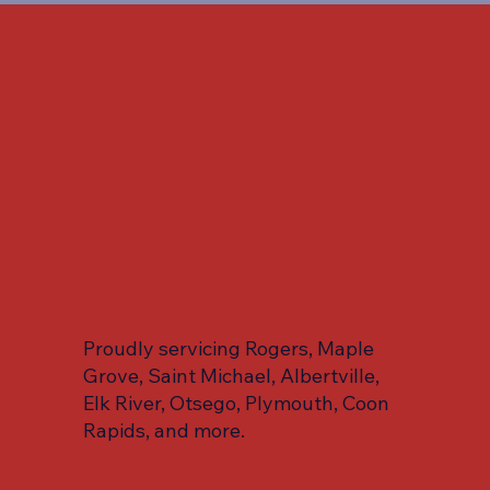
Proudly servicing Rogers, Maple
Grove, Saint Michael, Albertville,
Elk River, Otsego, Plymouth, Coon
Rapids, and more.