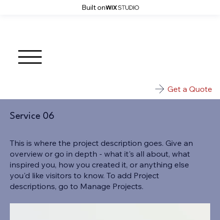
Built on
Get a Quote
Service 06
This is where the project description goes. Give an
overview or go in depth - what it's all about, what
inspired you, how you created it, or anything else
you'd like visitors to know. To add Project
descriptions, go to Manage Projects.